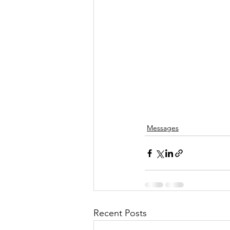
Messages
Recent Posts