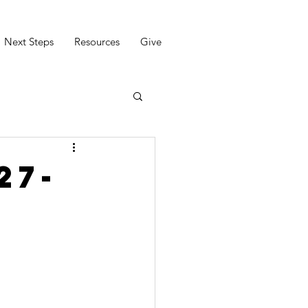
Next Steps
Resources
Give
27-