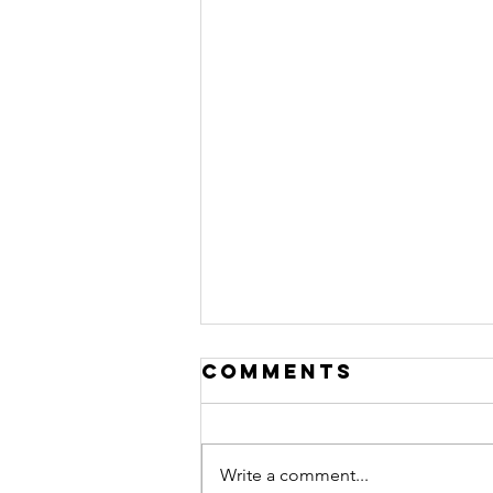
Comments
Write a comment...