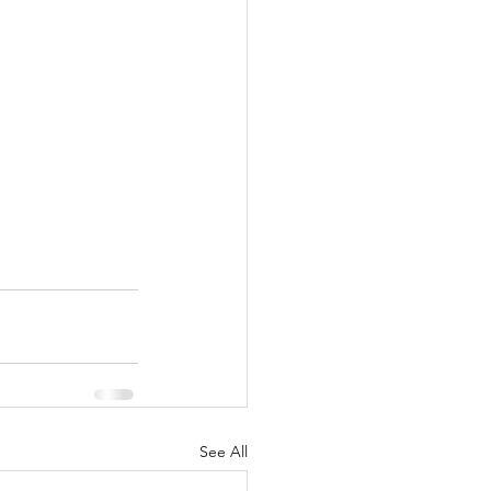
See All