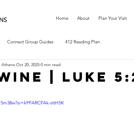
Home
About
Plan Your Visit
Connect Group Guides
412 Reading Plan
 Athens
Oct 20, 2025
0 min read
Wine | Luke 5:
r5J5m38w?si=kPFARCFAk-sItH5K