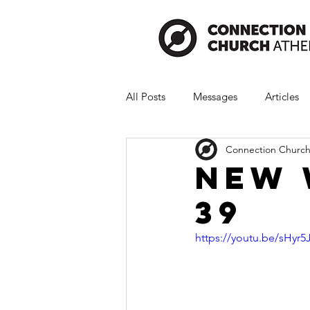
All Posts
Messages
Articles
Connection Church
New 
39
https://youtu.be/sHy