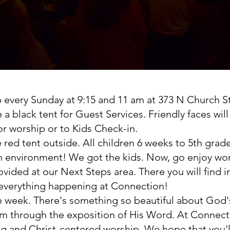
every Sunday at 9:15 and 11 am at 373 N Church Str
be a black tent for Guest Services. Friendly faces wi
or worship or to Kids Check-in.
he red tent outside. All children 6 weeks to 5th gr
fun environment! We got the kids. Now, go enjoy wo
rovided at our Next Steps area. There you will find
 everything happening at Connection!
he week. There's something so beautiful about God
 through the exposition of His Word. At Connectio
ng and Christ-centered worship. We hope that you'l