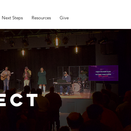
Next Steps
Resources
Give
ect