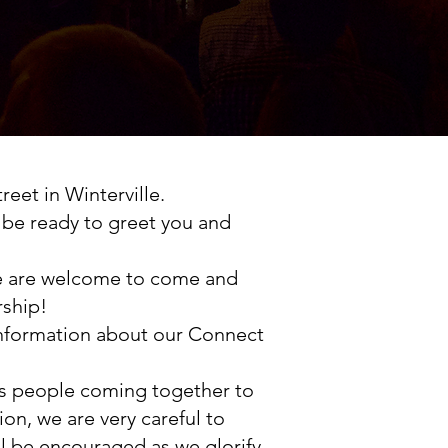
eet in Winterville.
ll be ready to greet you and
ade are welcome to come and
rship!
 information about our Connect
's people coming together to
n, we are very careful to
l be encouraged as we glorify