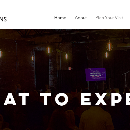
Home
About
Plan Your Visit
at to Exp