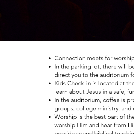
Connection meets for worship 
In the parking lot, there will 
direct you to the auditorium f
Kids Check-in is located at t
learn about Jesus in a safe, 
In the auditorium, coffee is p
groups, college ministry, and
Worship is the best part of t
worship Him and hear from Him
provide sound biblical teachi