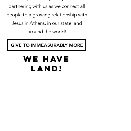
partnering with us as we connect all
people to a growing relationship with
Jesus in Athens, in our state, and
around the world!
GIVE TO IMMEASURABLY MORE
We have
land!