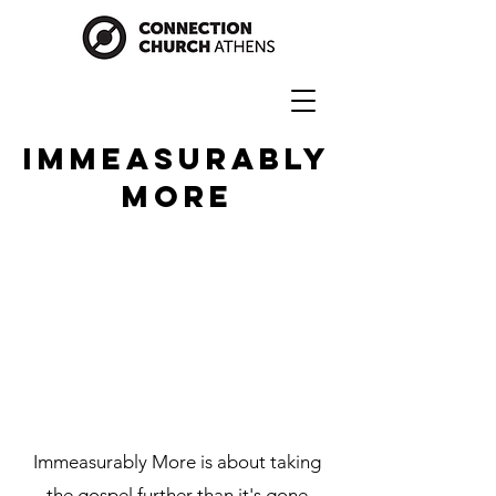
IMMEASURABLY
MORE
Immeasurably More is about taking
the gospel further than it's gone