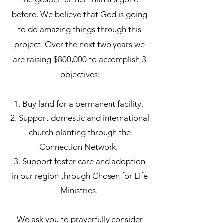
before. We believe that God is going
to do amazing things through this
project. Over the next two years we
are raising $800,000 to accomplish 3
objectives:
1. Buy land for a permanent facility.
2. Support domestic and international
church planting through the
Connection Network.
3. Support foster care and adoption
in our region through Chosen for Life
Ministries.
We ask you to prayerfully consider