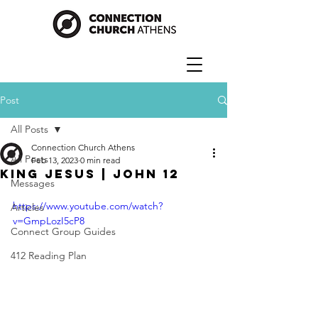
Post
All Posts
Connection Church Athens
All Posts
Feb 13, 2023
0 min read
King Jesus | John 12
Messages
https://www.youtube.com/watch?
Articles
v=GmpLozI5cP8
Connect Group Guides
412 Reading Plan