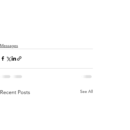
Messages
See All
Recent Posts