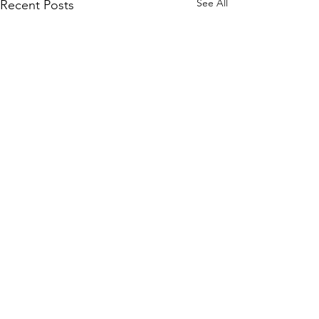
See All
Recent Posts
Comments