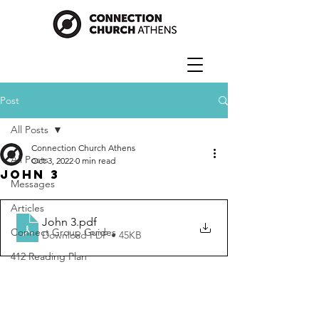
Post
All Posts
Connection Church Athens
All Posts
Oct 3, 2022
0 min read
John 3
Messages
Articles
John 3
.pdf
Connect Group Guides
Download PDF • 45KB
412 Reading Plan