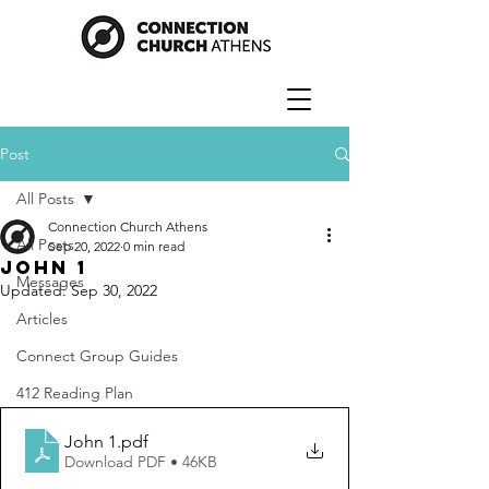
Post
All Posts
Connection Church Athens
All Posts
Sep 20, 2022
0 min read
John 1
Messages
Updated:
Sep 30, 2022
Articles
Connect Group Guides
412 Reading Plan
John 1
.pdf
Download PDF • 46KB