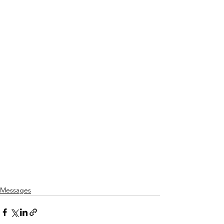
Messages