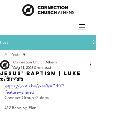
Post
All Posts
Connection Church Athens
All Posts
Aug 11, 2025
0 min read
Jesus' Baptism | Luke
Messages
3:21-23
https://youtu.be/yxes3yXGrhY?
Articles
feature=shared
Connect Group Guides
412 Reading Plan