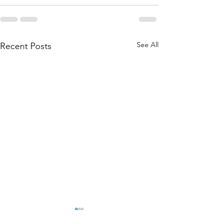
See All
Recent Posts