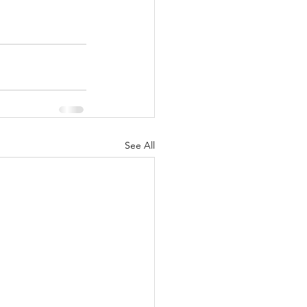
See All