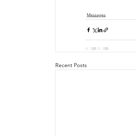
Messages
Recent Posts