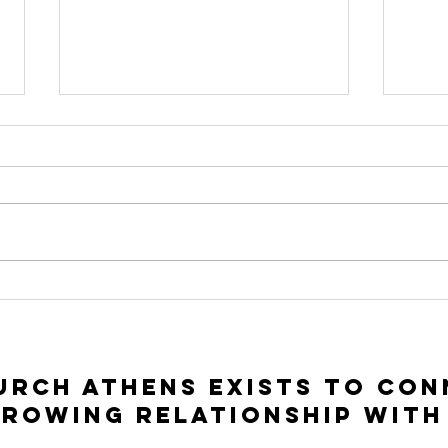
To Seek and To
In
Save | Luke 15:1-
Ac
10
Lu
rch Athens exists to con
growing relationship with