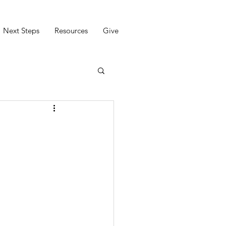
Next Steps
Resources
Give