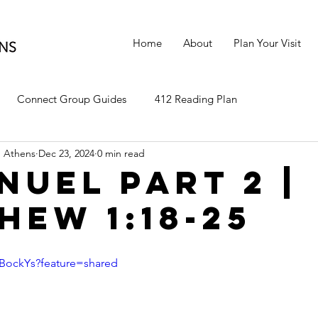
Home
About
Plan Your Visit
Connect Group Guides
412 Reading Plan
 Athens
Dec 23, 2024
0 min read
nuel Part 2 |
hew 1:18-25
CBockYs?feature=shared