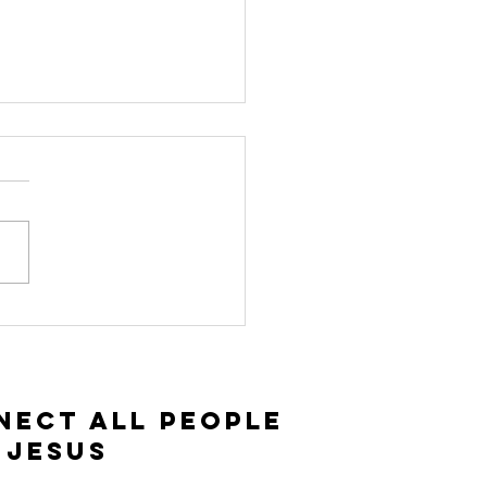
vitation and
ceptance |
ke 14:15-35
nect All People
 Jesus