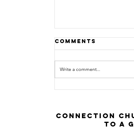
Comments
Write a comment...
Prodigal Son |
Luke 15:11-32
Connection Chu
to a 