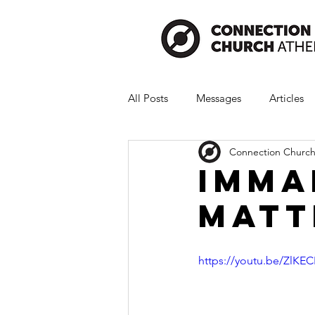
All Posts
Messages
Articles
Connection Church
Imma
Matt
https://youtu.be/ZlKE