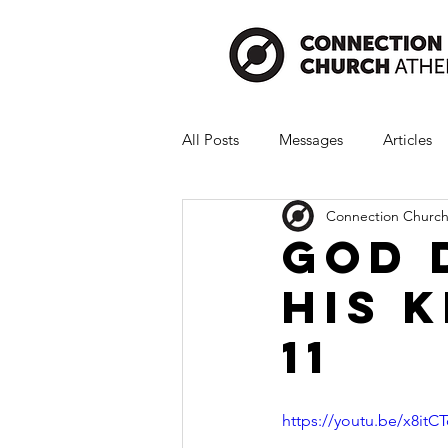
All Posts
Messages
Articles
Connection Church
God 
His K
11
https://youtu.be/x8it