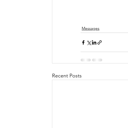
Messages
Recent Posts