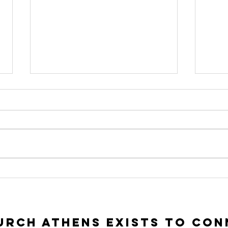
To Seek and To
In
Save | Luke 15:1-
Ac
10
Lu
rch Athens exists to con