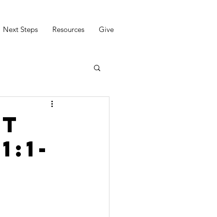
Next Steps
Resources
Give
ct
1:1-