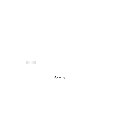
See All