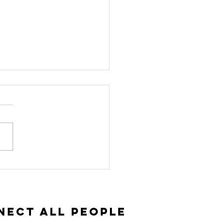
vitation and
ceptance |
ke 14:15-35
nect All People