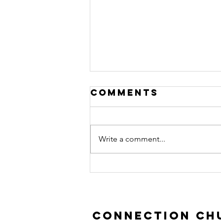
Comments
Write a comment...
Prodigal Son |
Luke 15:11-32
Connection Chu