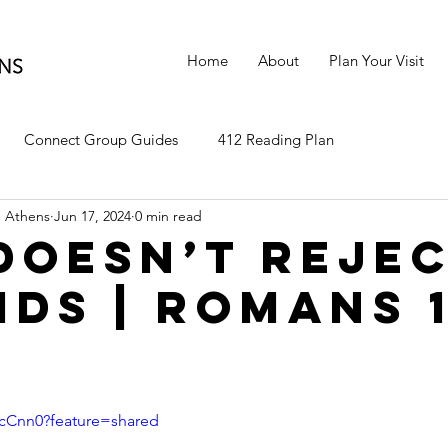
Home
About
Plan Your Visit
Connect Group Guides
412 Reading Plan
 Athens
Jun 17, 2024
0 min read
Doesn’t Reje
ids | Romans 1
CTcCnn0?feature=shared