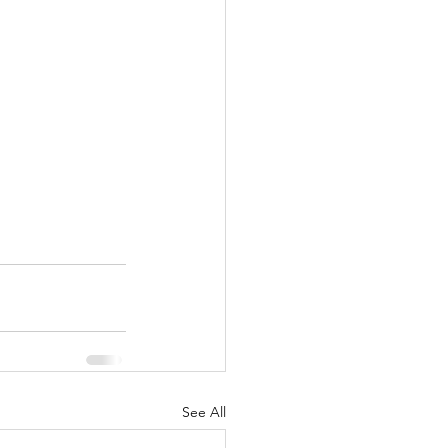
See All