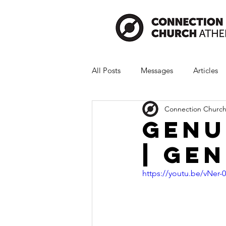
All Posts
Messages
Articles
Connection Church
Genu
| Gen
https://youtu.be/vNer