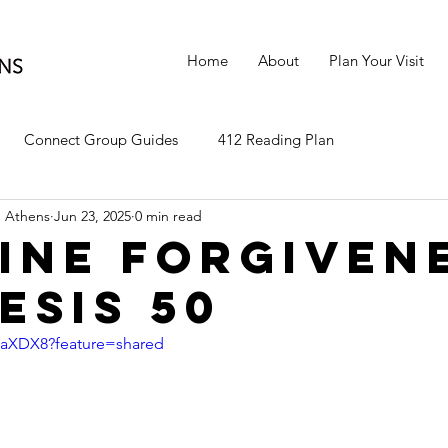
Home
About
Plan Your Visit
Connect Group Guides
412 Reading Plan
 Athens
Jun 23, 2025
0 min read
ine Forgiven
esis 50
-0aXDX8?feature=shared