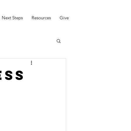
Next Steps
Resources
Give
ess