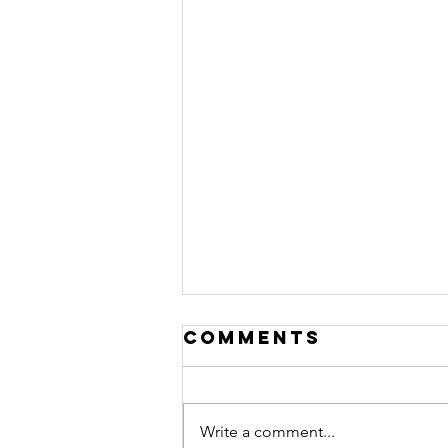
Comments
Write a comment...