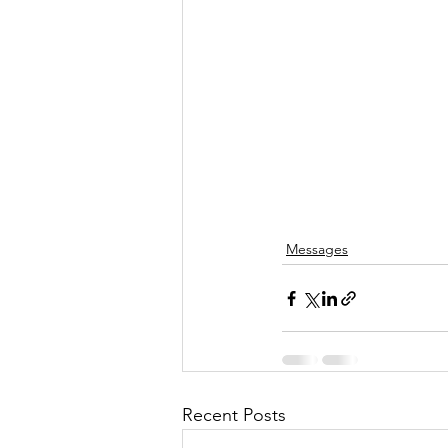
Messages
Recent Posts