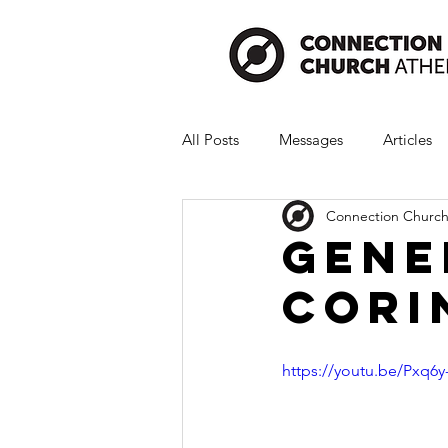
All Posts
Messages
Articles
Connection Church
Gene
Cori
https://youtu.be/Pxq6