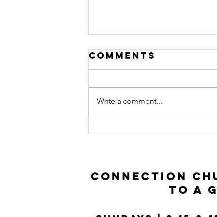
Comments
Write a comment...
Prodigal Son |
Luke 15:11-32
Connection Chu
to a 