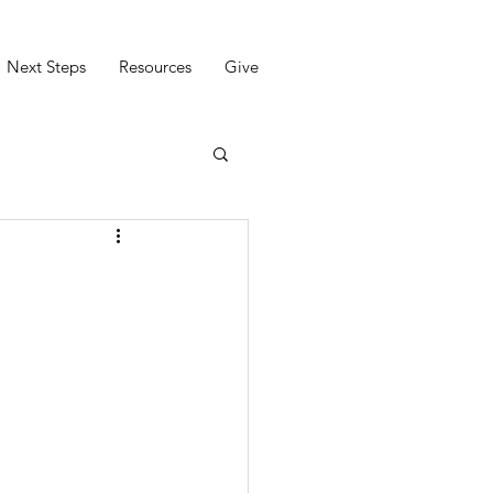
Next Steps
Resources
Give