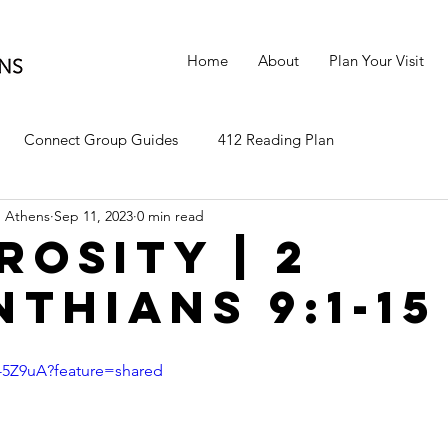
Home
About
Plan Your Visit
Connect Group Guides
412 Reading Plan
 Athens
Sep 11, 2023
0 min read
rosity | 2
nthians 9:1-15
y-5Z9uA?feature=shared