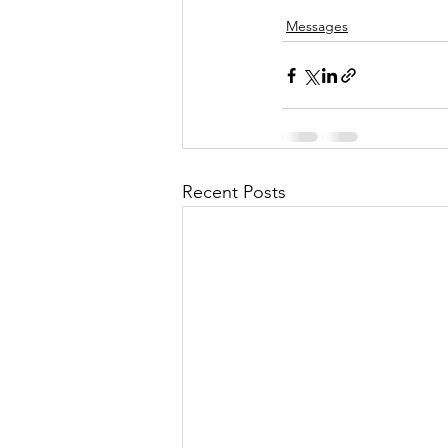
Messages
Recent Posts