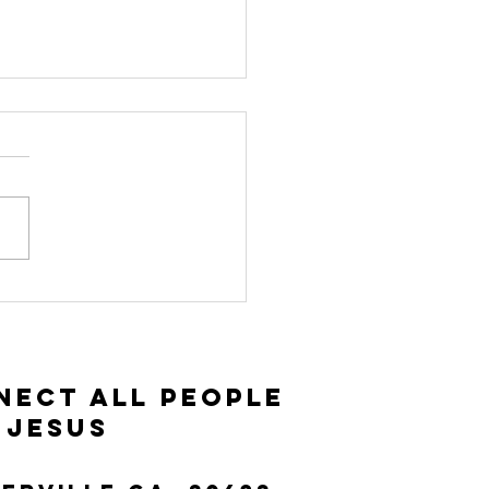
vitation and
ceptance |
ke 14:15-35
nect All People
 Jesus