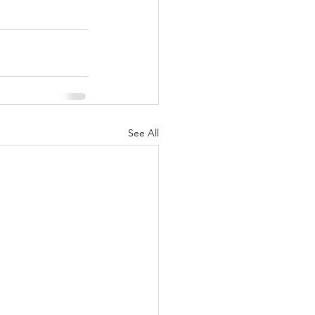
See All