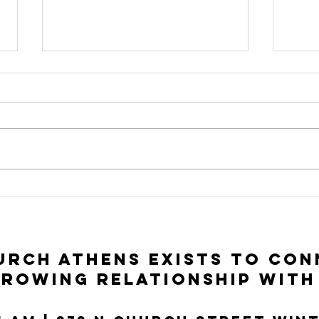
To Seek and To
In
Save | Luke 15:1-
Ac
10
Lu
rch Athens exists to con
growing relationship with