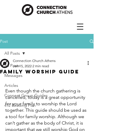
Post
All Posts
Connection Church Athens
All Posts
Jan 15, 2022
2 min read
Family Worship Guide
Messages
Articles
Even though the church gathering is 
Connect Group Guides
cancelled, today is a great opportunity 
for your family to worship the Lord 
412 Reading Plan
together. This guide should be used as 
a tool for family worship. Although we 
can’t gather as the body of Christ, it is 
important that we still worship God on 