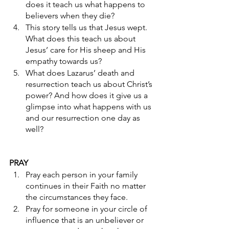
does it teach us what happens to 
believers when they die? 
This story tells us that Jesus wept. 
What does this teach us about 
Jesus’ care for His sheep and His 
empathy towards us? 
What does Lazarus’ death and 
resurrection teach us about Christ’s 
power? And how does it give us a 
glimpse into what happens with us 
and our resurrection one day as 
well? 
PRAY
Pray each person in your family 
continues in their Faith no matter 
the circumstances they face.
Pray for someone in your circle of 
influence that is an unbeliever or 