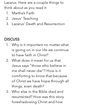
Lazarus. Here are a couple things to 
think about as you read it: 
Martha’s Faith
Jesus’ Teaching
Lazarus’ Death and Resurrection
DISCUSS
Why is it important no matter what 
is going on in our life we continue 
to have faith in Christ? 
What does it mean for us that 
Jesus says “those who believe in 
me shall never die”? How is it 
comforting to know that because 
of Christ we have hope through all 
things, even death? 
Who else in the Bible died and 
resurrected? How was this story 
foreshadowing Christ and how 