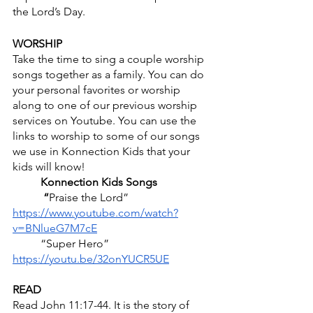
the Lord’s Day. 
WORSHIP
Take the time to sing a couple worship 
songs together as a family. You can do 
your personal favorites or worship 
along to one of our previous worship 
services on Youtube. You can use the 
links to worship to some of our songs 
we use in Konnection Kids that your 
kids will know! 
	Konnection Kids Songs
	 “
Praise the Lord” 
https://www.youtube.com/watch?
v=BNlueG7M7cE
          “Super Hero” 
https://youtu.be/32onYUCR5UE
READ
Read John 11:17-44. It is the story of 