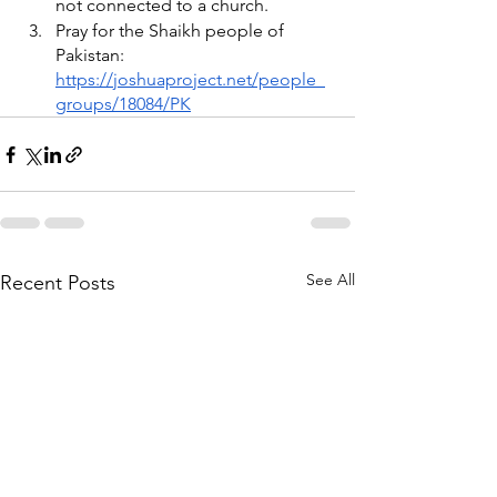
not connected to a church. 
Pray for the Shaikh people of 
Pakistan: 
https://joshuaproject.net/people_
groups/18084/PK
See All
Recent Posts