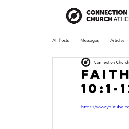
All Posts
Messages
Articles
Connection Church
Fait
10:1-
https://www.youtube.