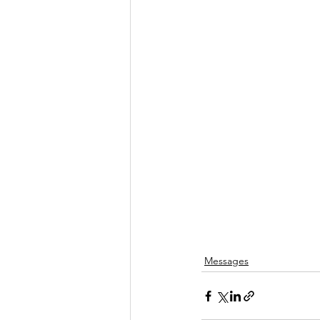
Messages