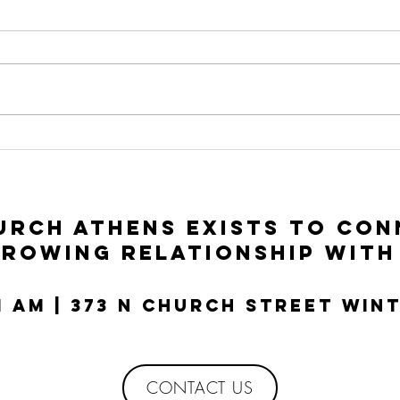
To Seek and To
In
Save | Luke 15:1-
Ac
10
Lu
rch Athens exists to con
growing relationship with
11 AM | 373 N Church Street Win
CONTACT US