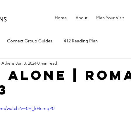
Home
About
Plan Your Visit
Connect Group Guides
412 Reading Plan
 Athens
Jun 3, 2024
0 min read
h Alone | Rom
13
com/watch?v=0H_kHcrnqP0