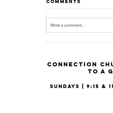
Comments
Write a comment...
Prodigal Son |
Luke 15:11-32
Connection Chu
to a 
SUNDays | 9:15 & 