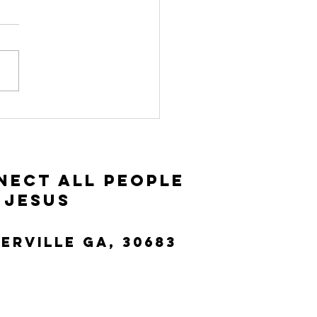
vitation and
ceptance |
ke 14:15-35
nect All People
 Jesus
terville Ga, 30683