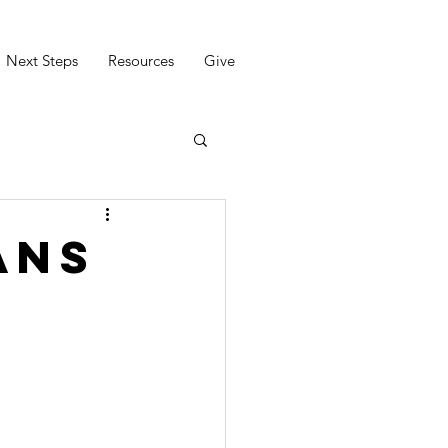
Next Steps
Resources
Give
ans