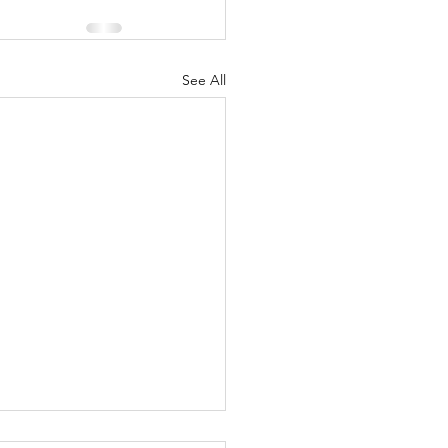
See All