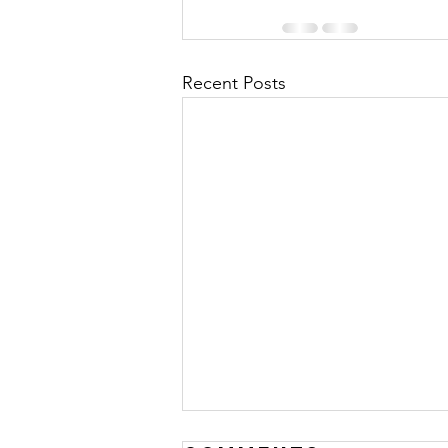
Recent Posts