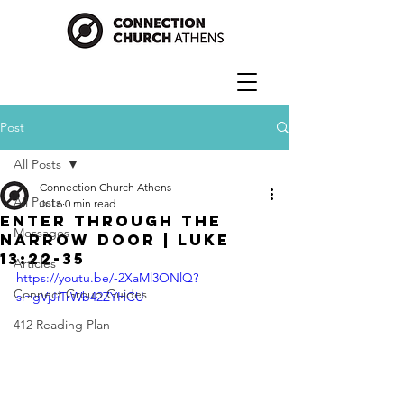
Post
All Posts
Connection Church Athens
All Posts
Jul 6
0 min read
Enter Through The
Messages
Narrow Door | Luke
13:22-35
Articles
https://youtu.be/-2XaMl3ONlQ?
Connect Group Guides
si=gVjJiTrWb42ZYHCU
412 Reading Plan