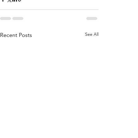
See All
Recent Posts