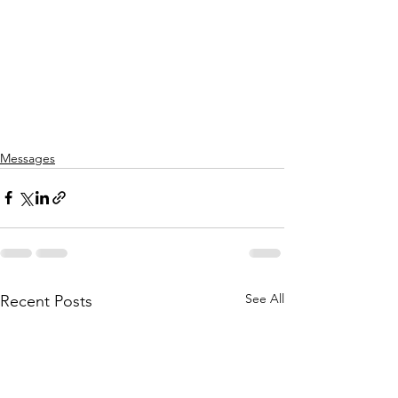
Messages
See All
Recent Posts