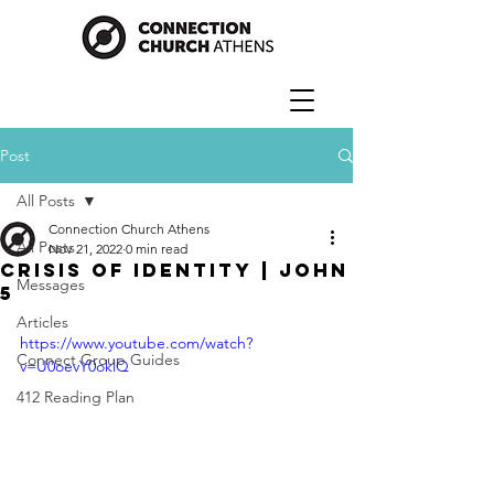
Post
All Posts
Connection Church Athens
All Posts
Nov 21, 2022
0 min read
Crisis of Identity | John
Messages
5
Articles
https://www.youtube.com/watch?
Connect Group Guides
v=U0oevY0oklQ
412 Reading Plan