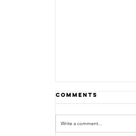
Comments
Write a comment...