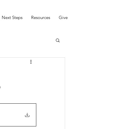
Next Steps
Resources
Give
9