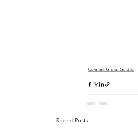
Connect Group Guides
Recent Posts