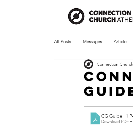
All Posts
Messages
Articles
Connection Church
Conn
Guide
CG Guide_ 1 Pe
Download PDF •