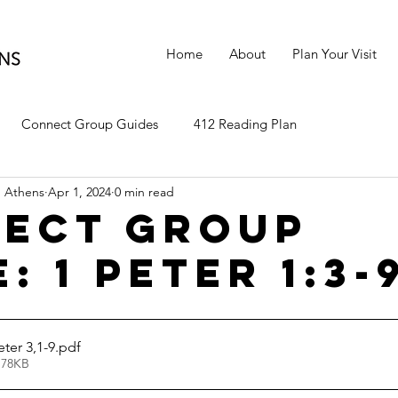
Home
About
Plan Your Visit
Connect Group Guides
412 Reading Plan
 Athens
Apr 1, 2024
0 min read
ect Group
: 1 Peter 1:3-
ter 3,1-9
.pdf
 78KB