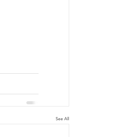
See All