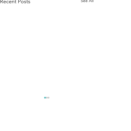
See All
Recent Posts
Comments