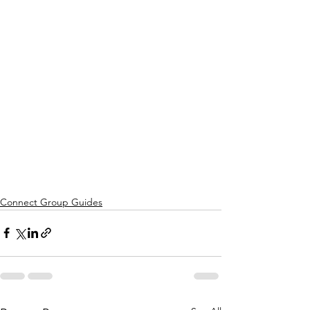
Connect Group Guides