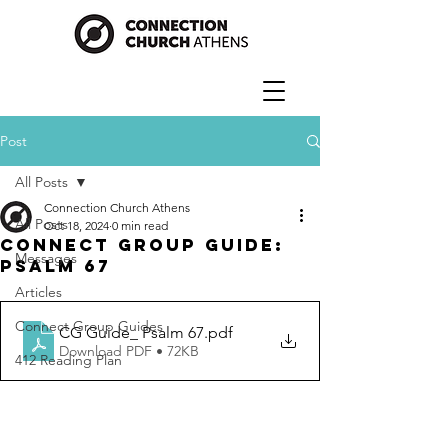
Post
All Posts
Connection Church Athens
All Posts
Oct 18, 2024
0 min read
Connect Group Guide:
Messages
Psalm 67
Articles
Connect Group Guides
CG Guide_ Psalm 67
.pdf
Download PDF • 72KB
412 Reading Plan