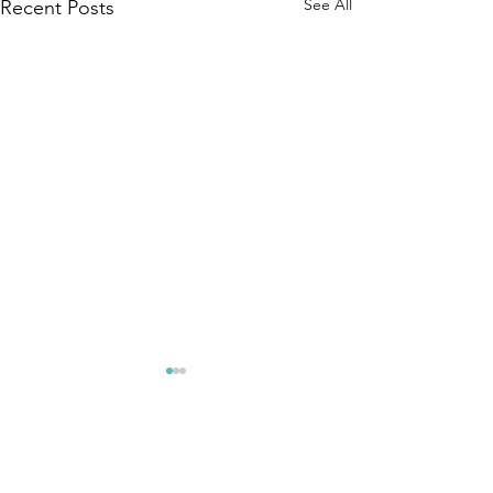
See All
Recent Posts
Comments