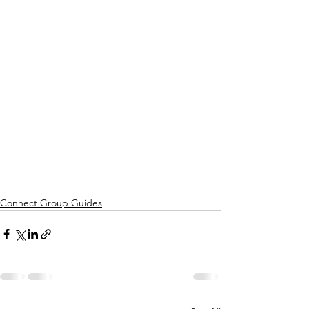
Connect Group Guides