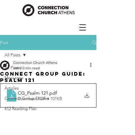
Post
All Posts
Connection Church Athens
All Posts
Jan 2
0 min read
Connect Group Guide:
Messages
Psalm 121
Articles
CG_Psalm 121
.pdf
Connect Group Guides
Download PDF • 101KB
412 Reading Plan