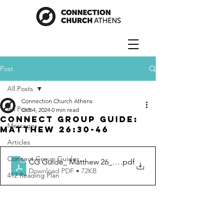
Post
All Posts
Connection Church Athens
All Posts
Oct 4, 2024
0 min read
Connect Group Guide:
Messages
Matthew 26:30-46
Articles
Connect Group Guides
CG Guide_ Matthew 26_30-46
.pdf
Download PDF • 72KB
412 Reading Plan