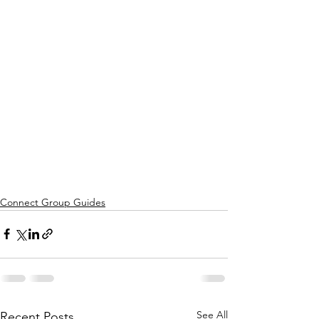
Connect Group Guides
See All
Recent Posts