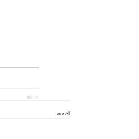
See All