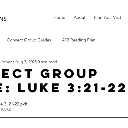
Home
About
Plan Your Visit
Connect Group Guides
412 Reading Plan
 Athens
Aug 7, 2025
0 min read
ect Group
: Luke 3:21-22
e 3_21-22
.pdf
 108KB