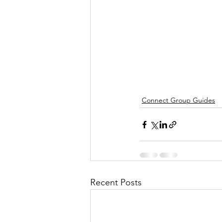
Connect Group Guides
Recent Posts