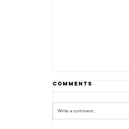
Comments
Write a comment...
Connect Group