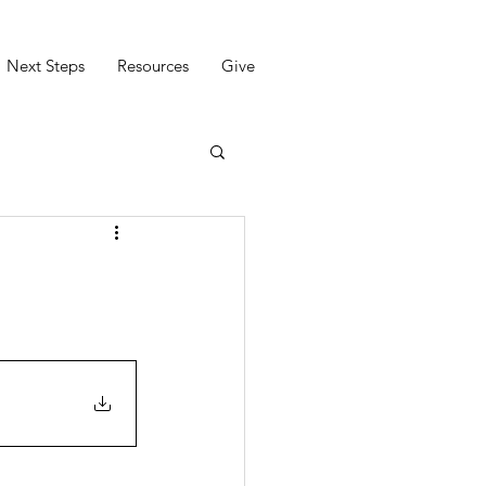
Next Steps
Resources
Give