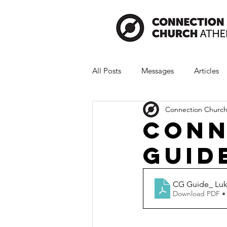
All Posts
Messages
Articles
Connection Church
Conn
Guide
CG Guide_ Luk
Download PDF •