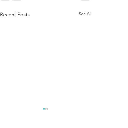
See All
Recent Posts