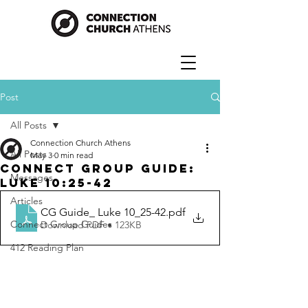
Post
All Posts
Connection Church Athens
All Posts
May 3
0 min read
Connect Group Guide:
Messages
Luke 10:25-42
Articles
CG Guide_ Luke 10_25-42
.pdf
Connect Group Guides
Download PDF • 123KB
412 Reading Plan