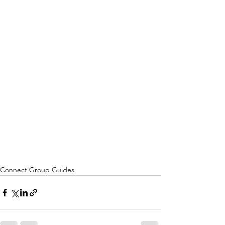
Connect Group Guides