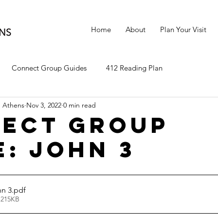
Home
About
Plan Your Visit
Connect Group Guides
412 Reading Plan
 Athens
Nov 3, 2022
0 min read
ect Group
e: John 3
n 3
.pdf
 215KB