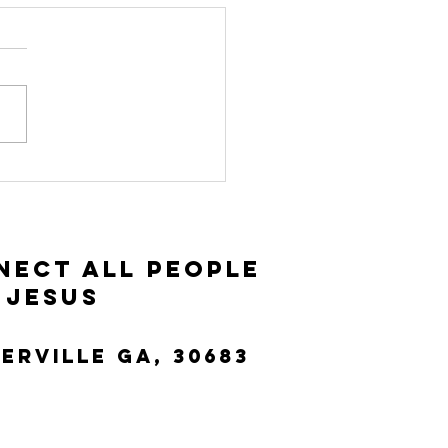
nnect Group
ide: Luke
:25-42
nect All People
 Jesus
terville Ga, 30683