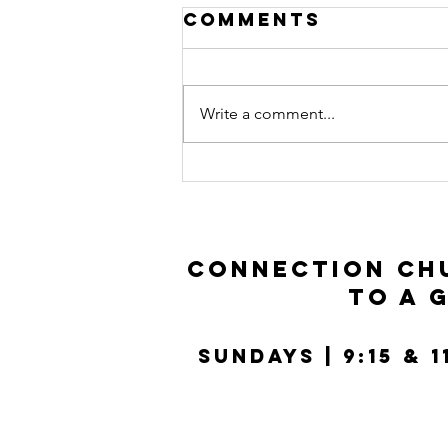
Comments
Write a comment...
Connect Group
Guide: Luke
11:14-36
Connection Chu
to a 
SUNDays | 9:15 & 