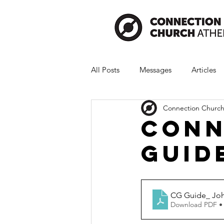
All Posts
Messages
Articles
Connection Church
Conn
Guid
CG Guide_ Joh
Download PDF •