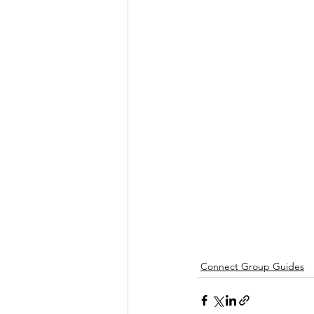
Connect Group Guides