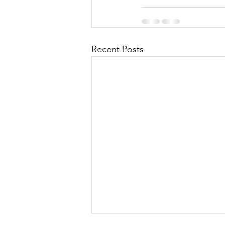
Recent Posts