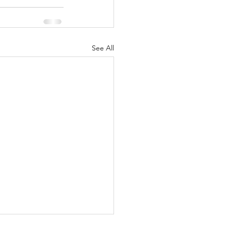
See All