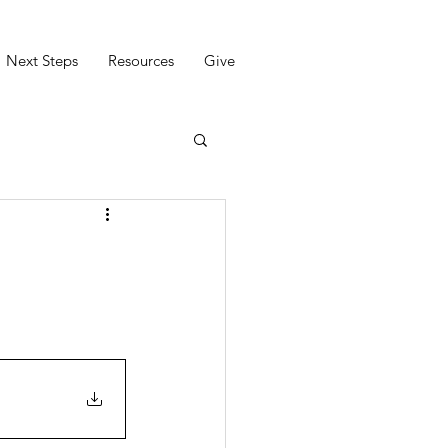
Next Steps
Resources
Give