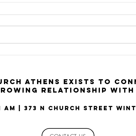
Connect Group
Co
Guide: Luke
Gu
11:1-13
10
rch Athens exists to con
growing relationship with
11 AM | 373 N Church Street Win