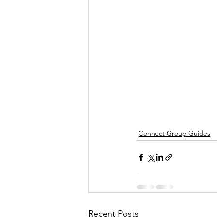
Connect Group Guides
Recent Posts