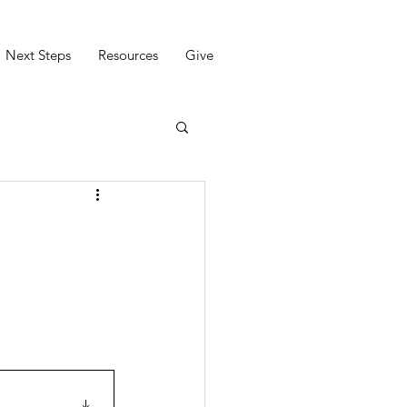
Next Steps
Resources
Give