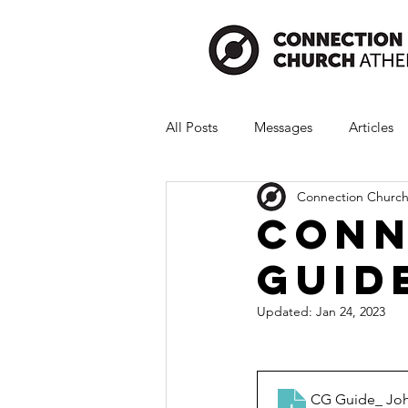
All Posts
Messages
Articles
Connection Church
Conn
Guid
Updated:
Jan 24, 2023
CG Guide_ Joh