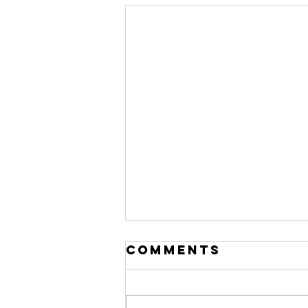
Comments