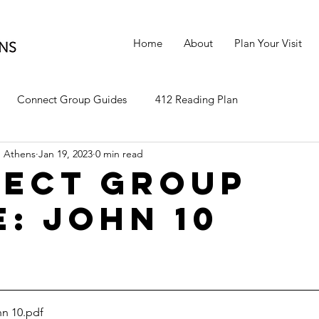
Home
About
Plan Your Visit
Connect Group Guides
412 Reading Plan
 Athens
Jan 19, 2023
0 min read
ect Group
e: John 10
n 10
.pdf