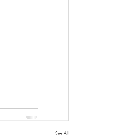
See All