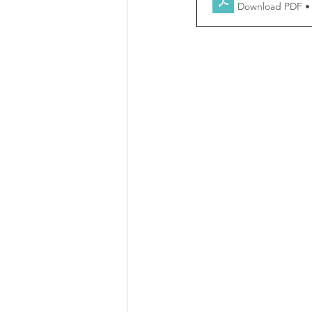
Download PDF •