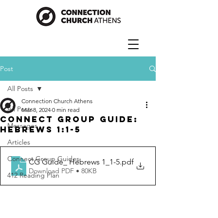
Post
All Posts
Connection Church Athens
All Posts
Mar 8, 2024
0 min read
Connect Group Guide:
Messages
Hebrews 1:1-5
Articles
Connect Group Guides
CG Guide_ Hebrews 1_1-5
.pdf
Download PDF • 80KB
412 Reading Plan