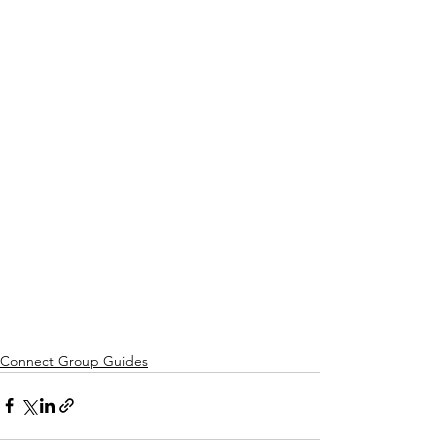
Connect Group Guides