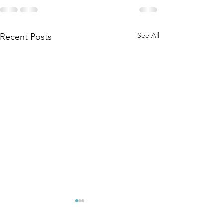
See All
Recent Posts