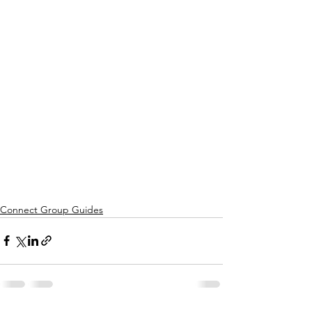
Connect Group Guides