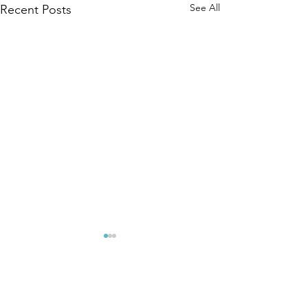
See All
Recent Posts
Comments