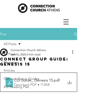
Post
All Posts
Connection Church Athens
All Posts
Jan 16, 2025
0 min read
Connect Group Guide:
Messages
Genesis 15
Articles
Connect Group Guides
CG Guide_ Genesis 15
.pdf
Download PDF • 112KB
412 Reading Plan