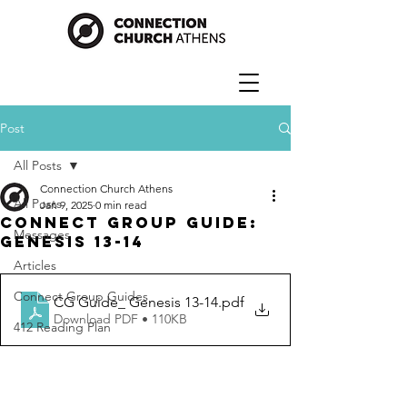
Post
All Posts
Connection Church Athens
All Posts
Jan 9, 2025
0 min read
Connect Group Guide:
Messages
Genesis 13-14
Articles
Connect Group Guides
CG Guide_ Genesis 13-14
.pdf
Download PDF • 110KB
412 Reading Plan