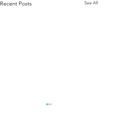
See All
Recent Posts
Comments