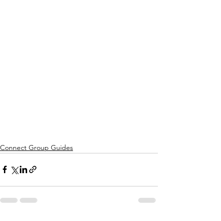
Connect Group Guides