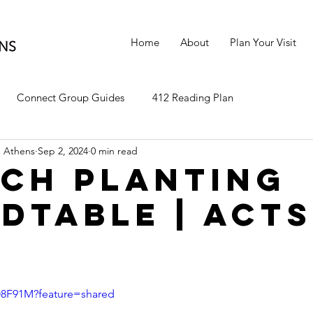
Home
About
Plan Your Visit
Connect Group Guides
412 Reading Plan
 Athens
Sep 2, 2024
0 min read
ch Planting
dtable | Acts
cO8F91M?feature=shared