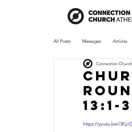
All Posts
Messages
Articles
Connection Church
Chur
Roun
13:1-3
https://youtu.be/i3Fj