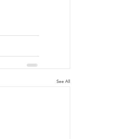
See All