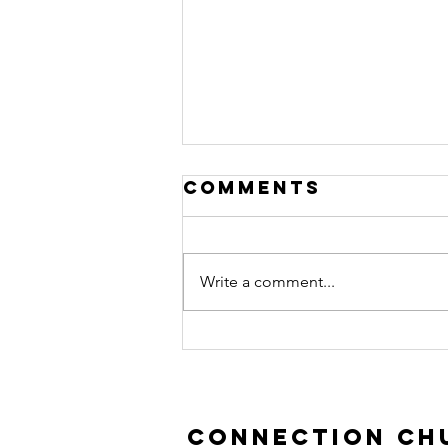
Comments
Write a comment...
Prodigal Son |
Luke 15:11-32
Connection Chu