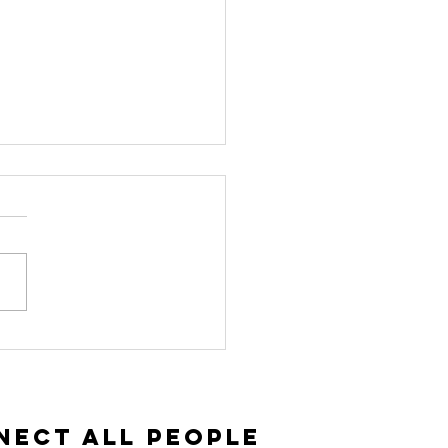
vitation and
ceptance |
ke 14:15-35
nect All People