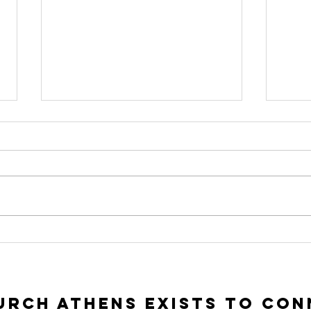
To Seek and To
In
Save | Luke 15:1-
Ac
10
Lu
rch Athens exists to con