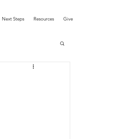
Next Steps
Resources
Give