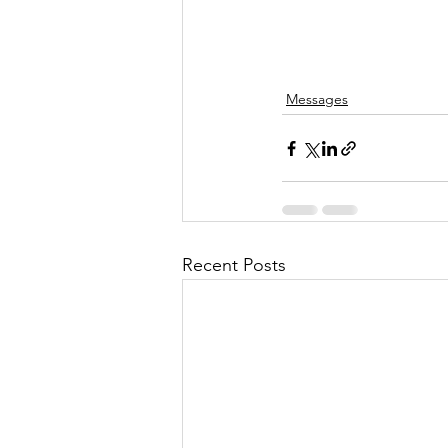
Messages
Recent Posts