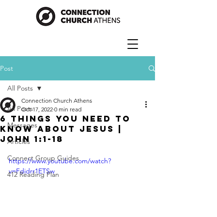
Post
All Posts
Connection Church Athens
All Posts
Oct 17, 2022
0 min read
6 Things You Need to
Messages
Know About Jesus |
John 1:1-18
Articles
Connect Group Guides
https://www.youtube.com/watch?
v=Fdidrr1ETSw
412 Reading Plan