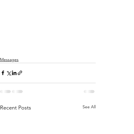
Messages
See All
Recent Posts