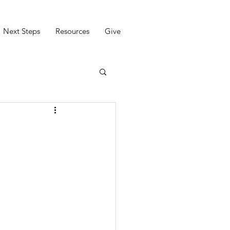
Next Steps
Resources
Give
)