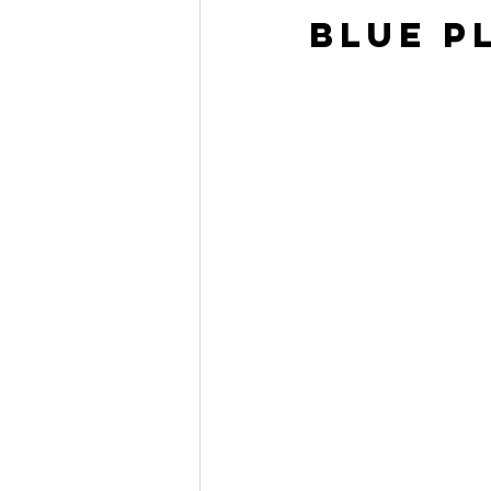
Blue P