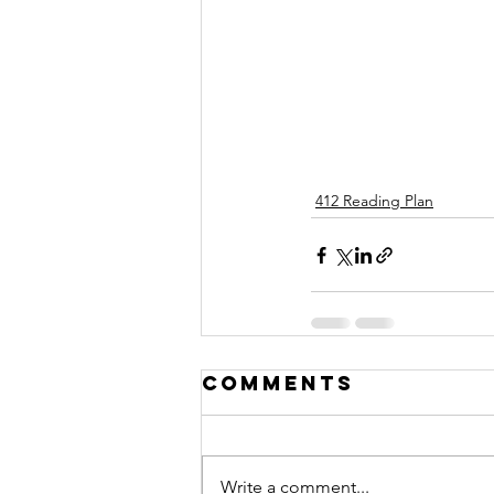
412 Reading Plan
Comments
Write a comment...