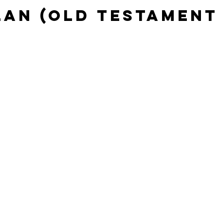
lan (Old Testament