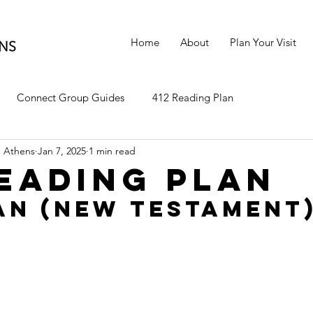
Home
About
Plan Your Visit
Connect Group Guides
412 Reading Plan
 Athens
Jan 7, 2025
1 min read
Reading Plan
an (New Testament