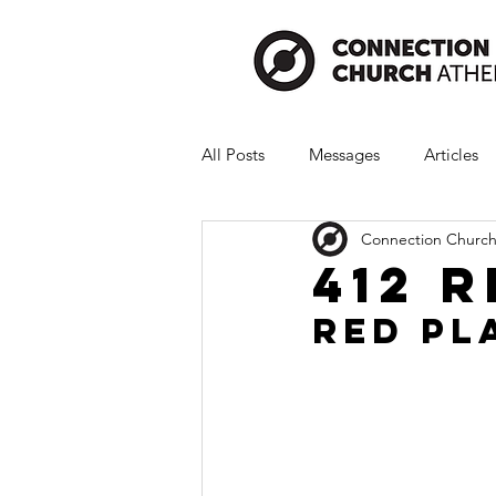
All Posts
Messages
Articles
Connection Church
412 
Red Pl