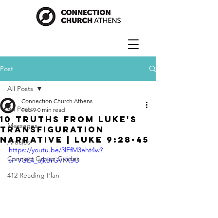
Post
All Posts
Connection Church Athens
All Posts
Feb 9
0 min read
10 Truths From Luke's
Messages
Transfiguration
Narrative | Luke 9:28-45
Articles
https://youtu.be/3lFfM3eht4w?
Connect Group Guides
si=VGE4_ujkBrGV7XSO
412 Reading Plan