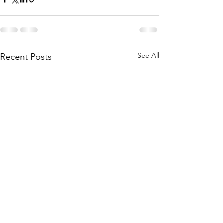
See All
Recent Posts